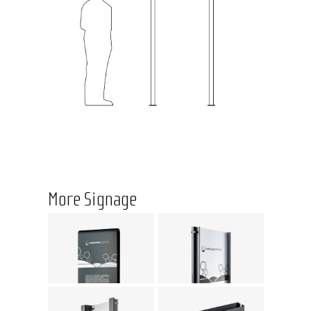
More Signage