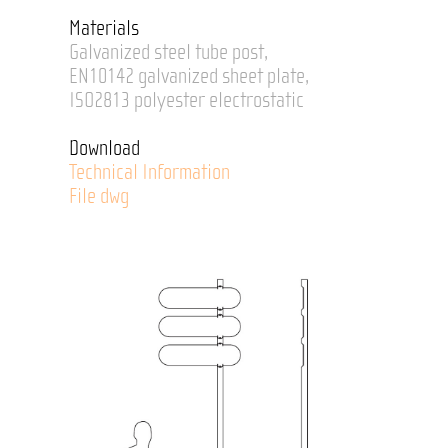
Materials
Galvanized steel tube post,
EN10142 galvanized sheet plate,
ISO2813 polyester electrostatic
Download
Technical Information
File dwg