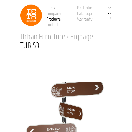
Home
Portfolio
PT
Company
Catálogo
EN
FR
Products
Warranty
ES
Contacts
Urban Furniture
›
Signage
TUB S3