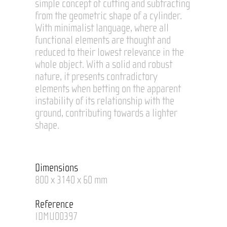
simple concept of cutting and subtracting
from the geometric shape of a cylinder.
With minimalist language, where all
functional elements are thought and
reduced to their lowest relevance in the
whole object. With a solid and robust
nature, it presents contradictory
elements when betting on the apparent
instability of its relationship with the
ground, contributing towards a lighter
shape.
Dimensions
800 x 3140 x 60 mm
Reference
IDMU00397