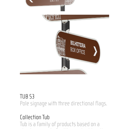
TUB S3
Pole signage with three directional flags.
Collection Tub
Tub is a family of products based on a