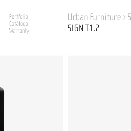
Urban Furniture
›
Portfolio
Catálogo
SIGN T1.2
Warranty