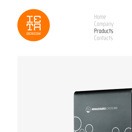
Home
Company
Products
Contacts