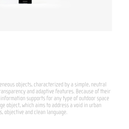
eneous objects, characterized by a simple, neutral
transparency and adaptive features. Because of their
s information supports for any type of outdoor space
age object, which aims to address a void in urban
ss, objective and clean language.