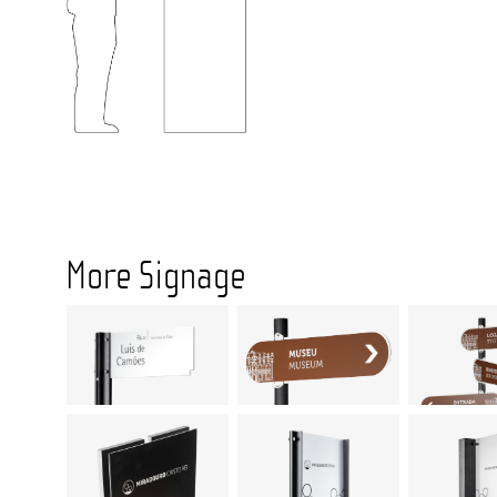
More Signage