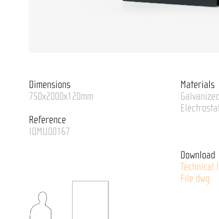
Dimensions
Materials
750x2000x120mm
Galvanized
Electrosta
Reference
IDMU00167
Download
Technical 
File dwg