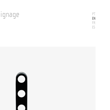
Signage
PT
EN
FR
ES