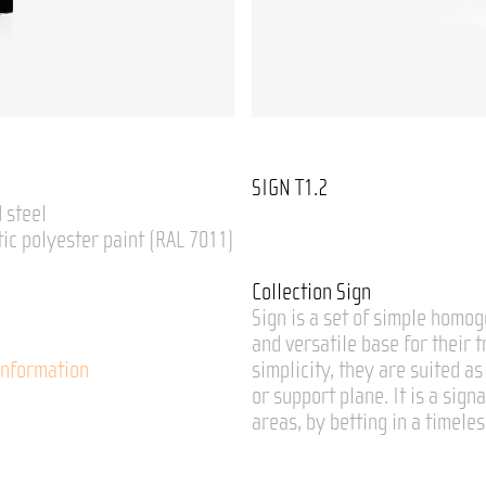
SIGN T1.2
 steel
tic polyester paint (RAL 7011)
Collection Sign
Sign is a set of simple homog
and versatile base for their 
Information
simplicity, they are suited a
or support plane. It is a sign
areas, by betting in a timele