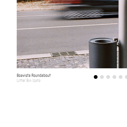
Troia
Valênça
Boavista Roundabout
Litter Bin Izato