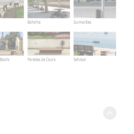
Batalha
Guimarães
Cabanas
 Basto
Paredes de Coura
Setubal
Anadia
Aliados Avenue
Litter Bin Tulip