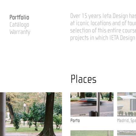
Over 15 years Ieta Design has
Portfolio
at iconic locations and of tou
Catálogo
selection of this entire cours
Warranty
projects in which IETA Design 
Places
deira
Tavira
Porto
Madrid, Sp