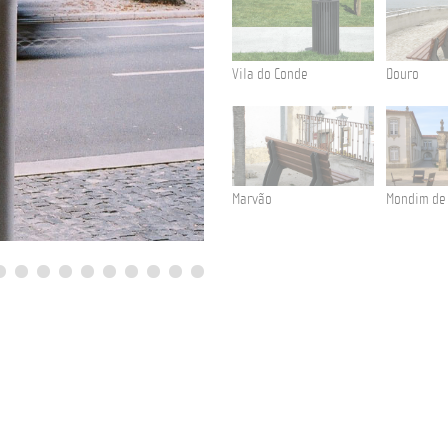
Vila do Conde
Douro
Marvão
Mondim de
Aliados Avenue
Litter Bin Tulip