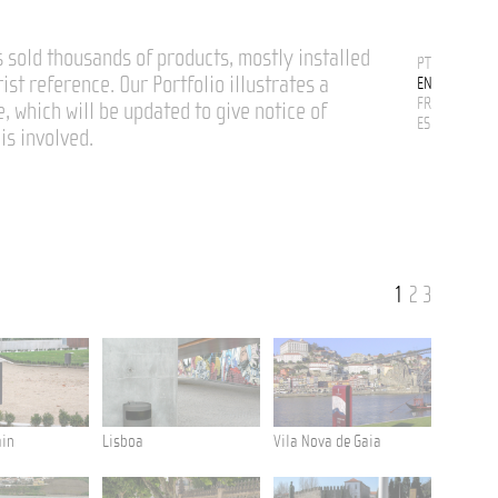
 sold thousands of products, mostly installed
PT
rist reference. Our Portfolio illustrates a
EN
FR
e, which will be updated to give notice of
ES
is involved.
1
2
3
ain
Lisboa
Vila Nova de Gaia
Ponta De