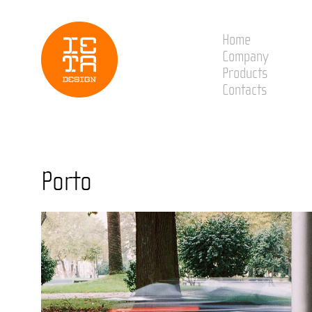
Home
Company
Products
Contacts
Porto
Sabrosa
Santarém
S. João da Ma